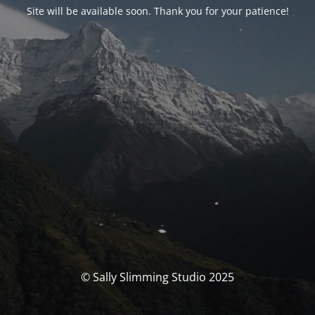
Site will be available soon. Thank you for your patience!
© Sally Slimming Studio 2025