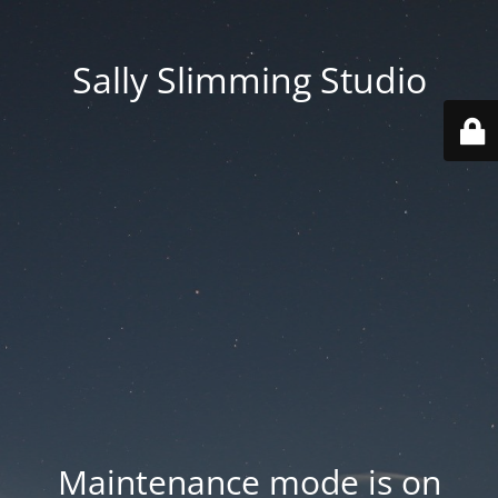
Sally Slimming Studio
Maintenance mode is on