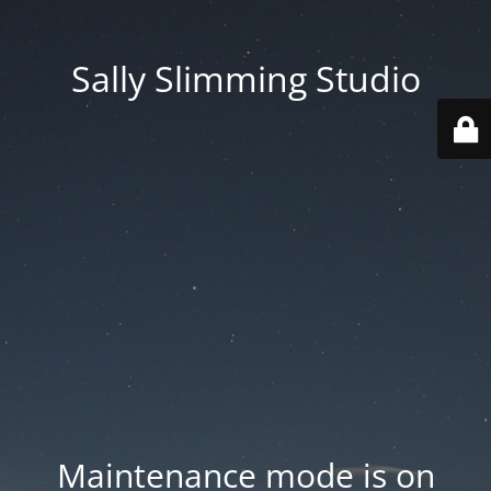
Sally Slimming Studio
Maintenance mode is on