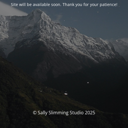
Site will be available soon. Thank you for your patience!
© Sally Slimming Studio 2025