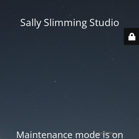
Sally Slimming Studio
Maintenance mode is on