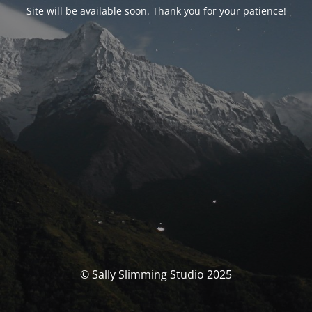
Site will be available soon. Thank you for your patience!
© Sally Slimming Studio 2025