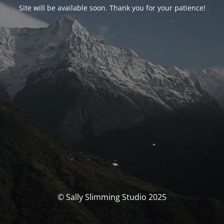
Site will be available soon. Thank you for your patience!
© Sally Slimming Studio 2025