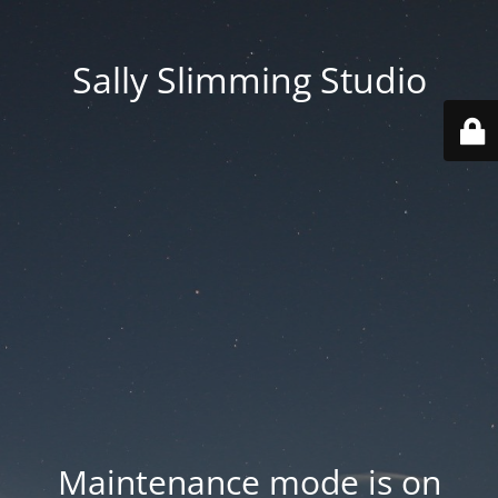
Sally Slimming Studio
Maintenance mode is on