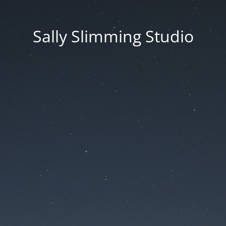
Sally Slimming Studio