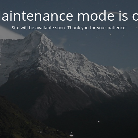
aintenance mode is 
Site will be available soon. Thank you for your patience!