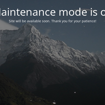
aintenance mode is 
Site will be available soon. Thank you for your patience!