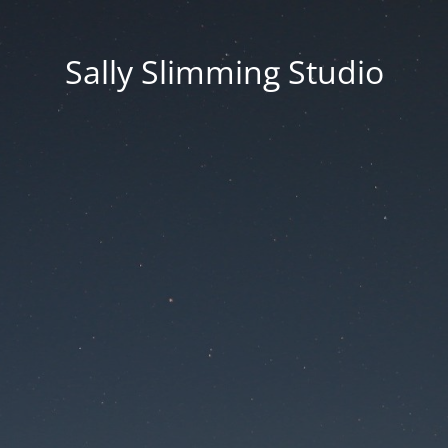
Sally Slimming Studio