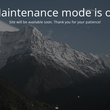
aintenance mode is 
Site will be available soon. Thank you for your patience!