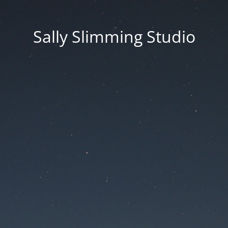
Sally Slimming Studio