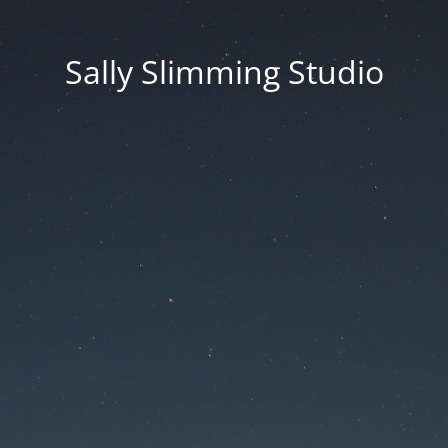
Sally Slimming Studio