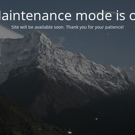
aintenance mode is 
Site will be available soon. Thank you for your patience!