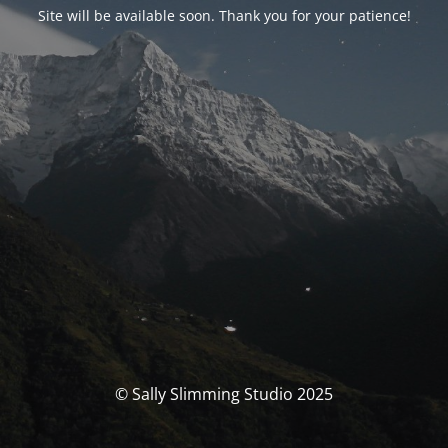
Site will be available soon. Thank you for your patience!
© Sally Slimming Studio 2025