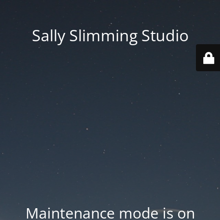
Sally Slimming Studio
Maintenance mode is on