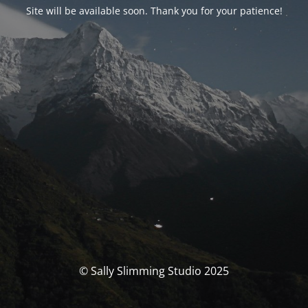
Site will be available soon. Thank you for your patience!
© Sally Slimming Studio 2025