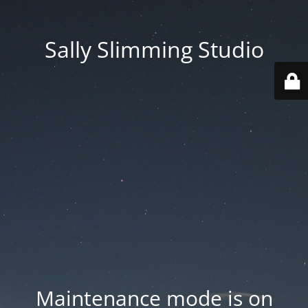
Sally Slimming Studio
Maintenance mode is on