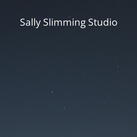
Sally Slimming Studio