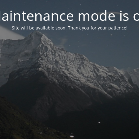
aintenance mode is 
Site will be available soon. Thank you for your patience!