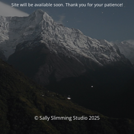
Site will be available soon. Thank you for your patience!
© Sally Slimming Studio 2025