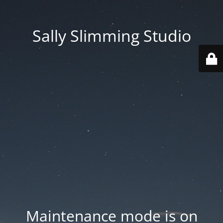
Sally Slimming Studio
Maintenance mode is on