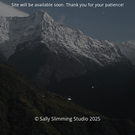
Site will be available soon. Thank you for your patience!
© Sally Slimming Studio 2025