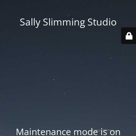
Sally Slimming Studio
Maintenance mode is on