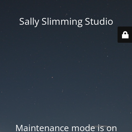
Sally Slimming Studio
Maintenance mode is on