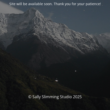
Site will be available soon. Thank you for your patience!
© Sally Slimming Studio 2025