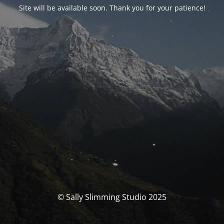
Site will be available soon. Thank you for your patience!
© Sally Slimming Studio 2025