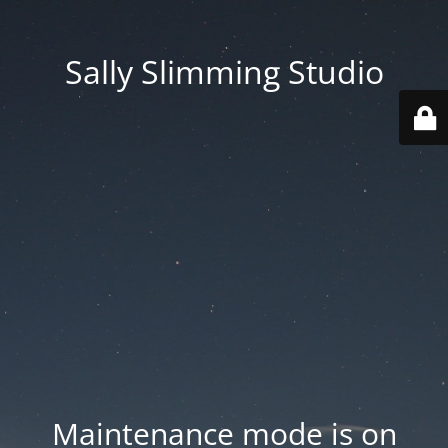
Sally Slimming Studio
Maintenance mode is on