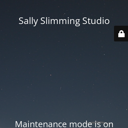
Sally Slimming Studio
Maintenance mode is on