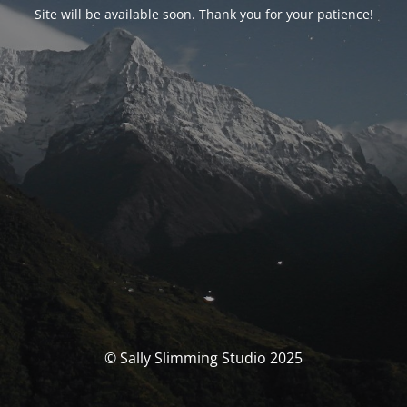
Site will be available soon. Thank you for your patience!
© Sally Slimming Studio 2025