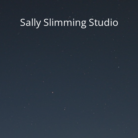
Sally Slimming Studio