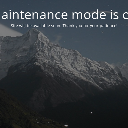
aintenance mode is 
Site will be available soon. Thank you for your patience!