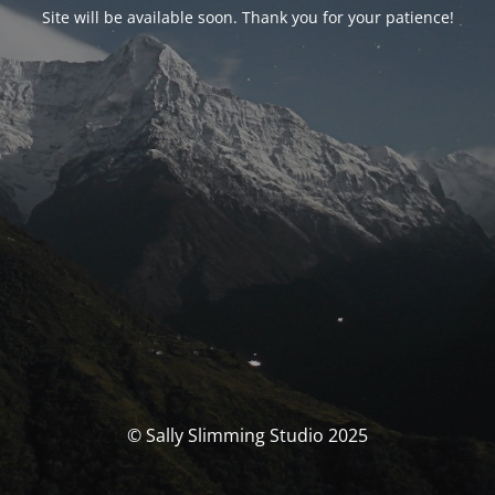
Site will be available soon. Thank you for your patience!
© Sally Slimming Studio 2025