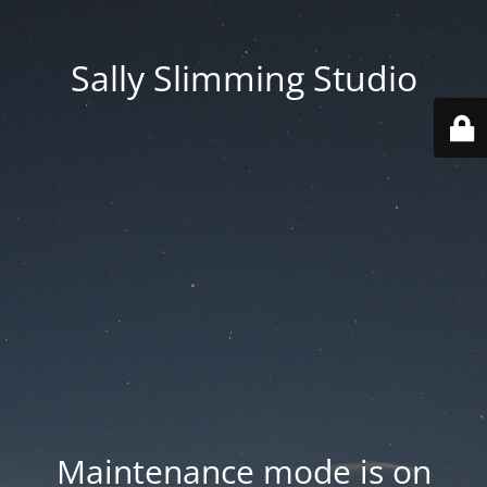
Sally Slimming Studio
Maintenance mode is on