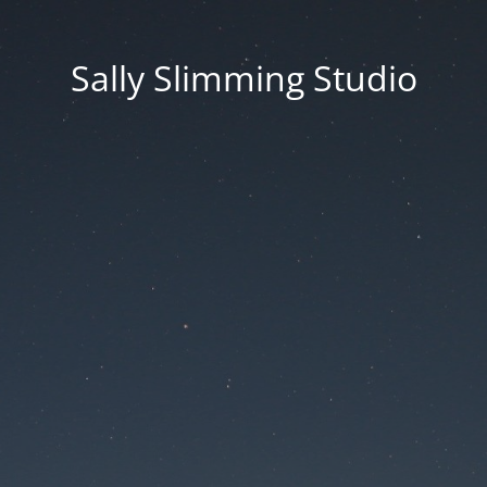
Sally Slimming Studio