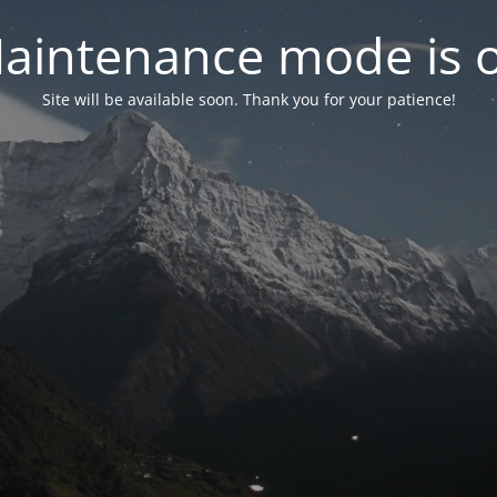
aintenance mode is 
Site will be available soon. Thank you for your patience!