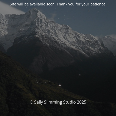
Site will be available soon. Thank you for your patience!
© Sally Slimming Studio 2025