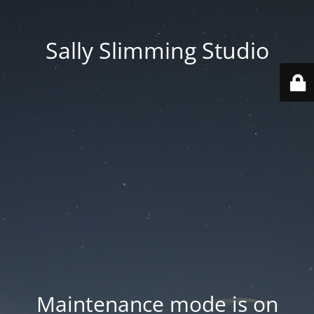
Sally Slimming Studio
Maintenance mode is on