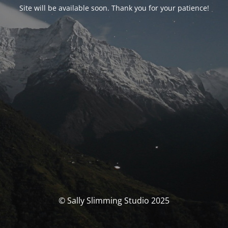
Site will be available soon. Thank you for your patience!
© Sally Slimming Studio 2025