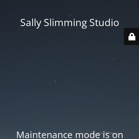
Sally Slimming Studio
Maintenance mode is on