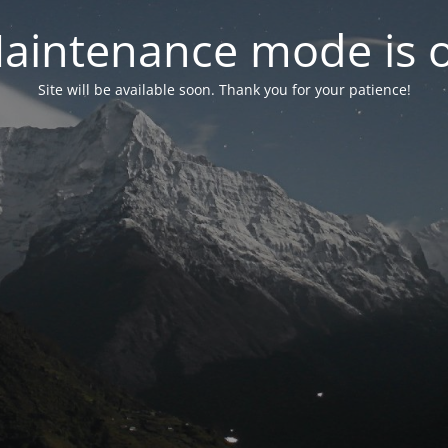
aintenance mode is 
Site will be available soon. Thank you for your patience!