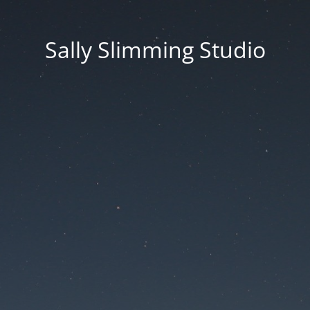
Sally Slimming Studio