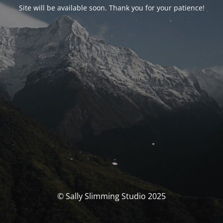
Site will be available soon. Thank you for your patience!
© Sally Slimming Studio 2025