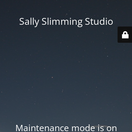
Sally Slimming Studio
Maintenance mode is on