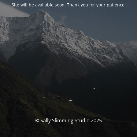
Site will be available soon. Thank you for your patience!
© Sally Slimming Studio 2025