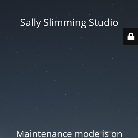
Sally Slimming Studio
Maintenance mode is on