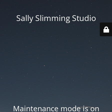
Sally Slimming Studio
Maintenance mode is on