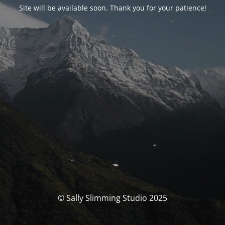
Site will be available soon. Thank you for your patience!
© Sally Slimming Studio 2025