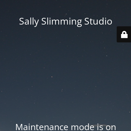
Sally Slimming Studio
Maintenance mode is on