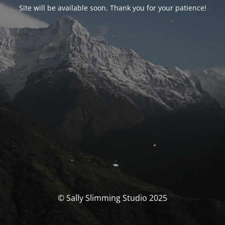
Site will be available soon. Thank you for your patience!
© Sally Slimming Studio 2025