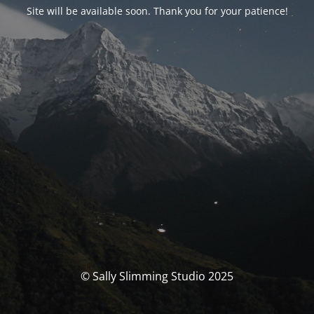
Site will be available soon. Thank you for your patience!
© Sally Slimming Studio 2025