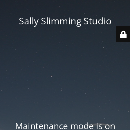
Sally Slimming Studio
Maintenance mode is on