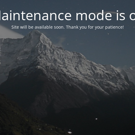
aintenance mode is 
Site will be available soon. Thank you for your patience!