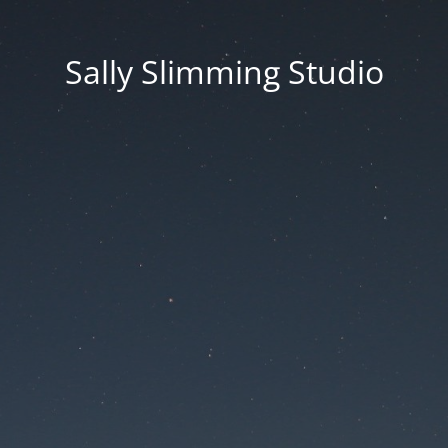
Sally Slimming Studio