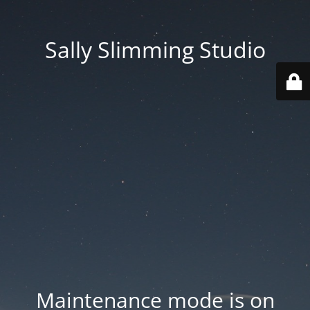
Sally Slimming Studio
Maintenance mode is on