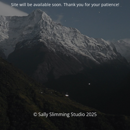
Site will be available soon. Thank you for your patience!
© Sally Slimming Studio 2025