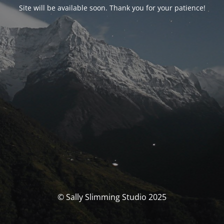
Site will be available soon. Thank you for your patience!
© Sally Slimming Studio 2025