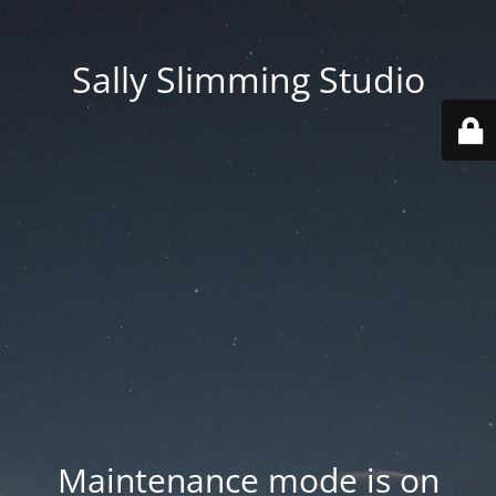
Sally Slimming Studio
Maintenance mode is on